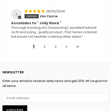
08/25/2025
J
Jim Carrie
Accolades to " Jolly Nova "
Thorough tracking info (reassuring) ,excellent tutorial
on fit and sizing , quality product , Pilot Series ordered
but would not hesitate ordering other styles !
1
2
3
NEWSLETTER
Enter your email to receive daily news and get 20% off coupon for
all items.
SUBSCRIBE