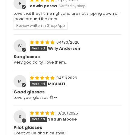
e
edwin perea
Love that they fit me right and are not slipping down or
loose around the ears
Review written in Shop App
04/30/2026
W
Willy Andersen
Sunglasses
Very god cality.i love them.
04/11/2026
M
MICHAEL
Good glasses
Love your glasses 🤓🕶️
10/28/2025
S
Shaun Moose
Pilot glasses
Great value and nice style!