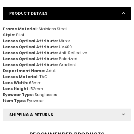
PRODUCT DETAILS
Frame Material:
Stainless Steel
Style:
Pilot
Lenses Optical Attribute:
Mirror
Lenses Optical Attribute:
UV400
Lenses Optical Attribute:
Anti-Reflective
Lenses Optical Attribute:
Polarized
Lenses Optical Attribute:
Gradient
Department Name:
Adult
Lenses Material:
TAC
Lens Width:
63mm
Lens Height:
52mm
Eyewear Type:
Sunglasses
Item Type:
Eyewear
SHIPPING & RETURNS