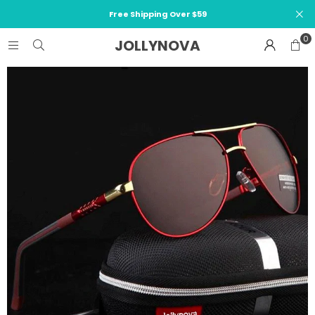
Free Shipping Over $59
0
JOLLYNOVA