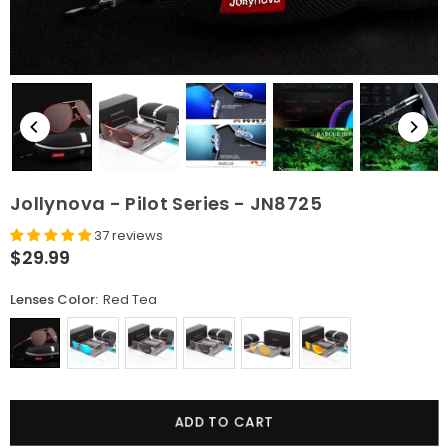
Jollynova - Pilot Series - JN8725
37 reviews
$29.99
Regular
price
Lenses Color:
Red Tea
Quantity
ADD TO CART