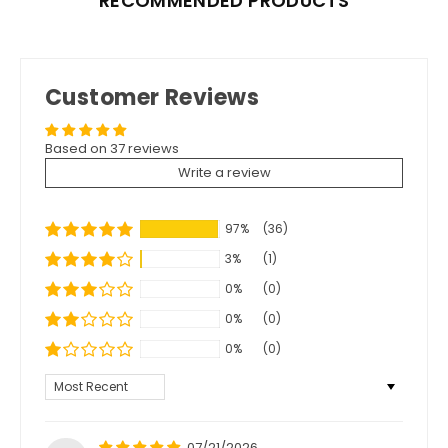
RECOMMENDED PRODUCTS
Customer Reviews
Based on 37 reviews
Write a review
97%
(36)
3%
(1)
0%
(0)
0%
(0)
0%
(0)
Sort by
07/21/2026