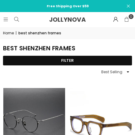
Free Shipping Over $59
0
JOLLYNOVA
Home
|
best shenzhen frames
BEST SHENZHEN FRAMES
FILTER
Sort
By