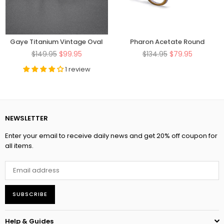
Gaye Titanium Vintage Oval
Pharon Acetate Round
Eyeglasses Frame
Glasses Frame
Regular
Regular
$149.95
$99.95
$134.95
$79.95
price
price
1 review
NEWSLETTER
Enter your email to receive daily news and get 20% off coupon for
all items.
SUBSCRIBE
Help & Guides