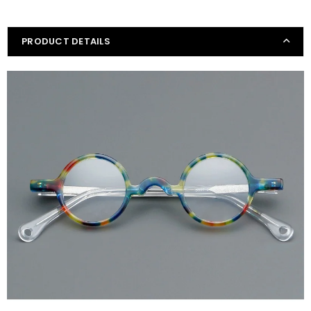
PRODUCT DETAILS