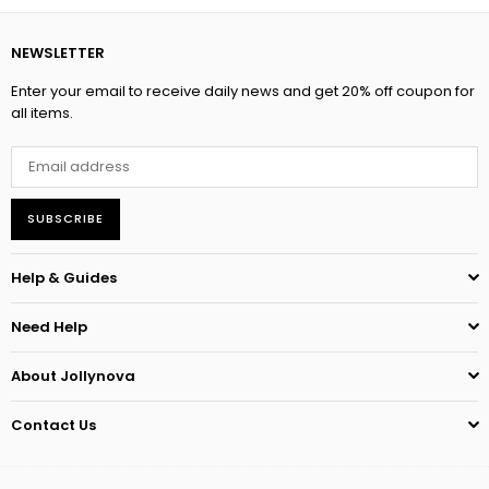
NEWSLETTER
Enter your email to receive daily news and get 20% off coupon for
all items.
SUBSCRIBE
Help & Guides
Need Help
About Jollynova
Contact Us