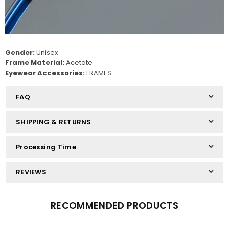
Gender:
Unisex
Frame Material:
Acetate
Eyewear Accessories:
FRAMES
FAQ
SHIPPING & RETURNS
Processing Time
REVIEWS
RECOMMENDED PRODUCTS