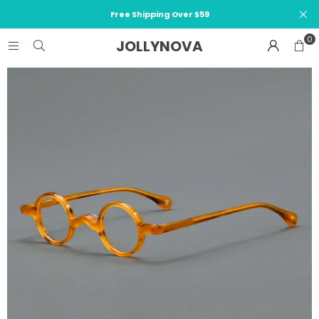
Free Shipping Over $59
0
JOLLYNOVA