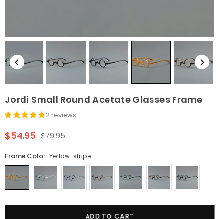
Jordi Small Round Acetate Glasses Frame
2 reviews
$54.95
$79.95
Regular
price
Frame Color:
Yellow-stripe
Quantity
ADD TO CART