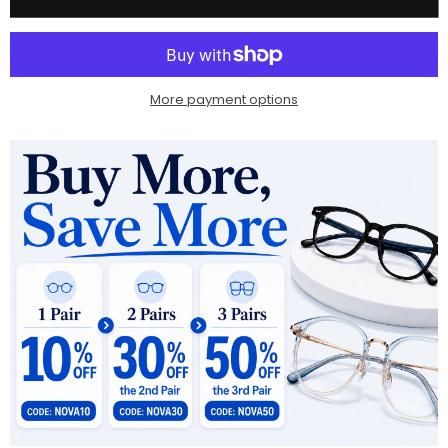
More payment options