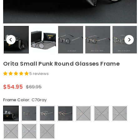
Orita Small Punk Round Glasses Frame
5 reviews
$54.95
$69.95
Regular
price
Frame Color:
C7Gray