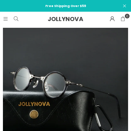
Free Shipping Over $59
0
JOLLYNOVA