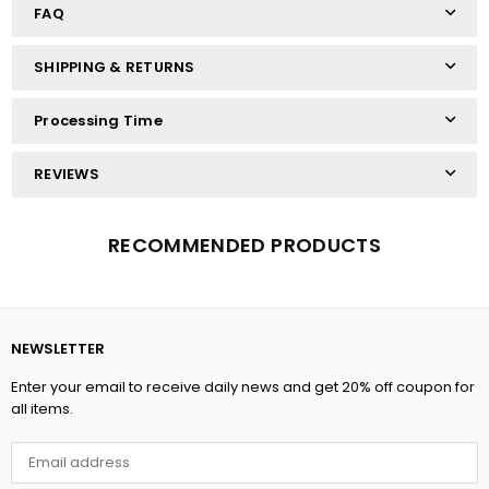
FAQ
SHIPPING & RETURNS
Processing Time
REVIEWS
RECOMMENDED PRODUCTS
NEWSLETTER
Enter your email to receive daily news and get 20% off coupon for
all items.