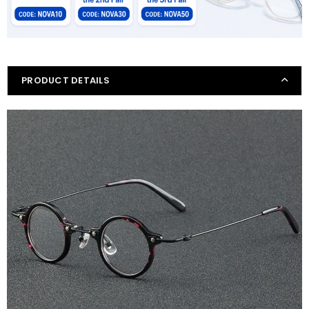
PRODUCT DETAILS