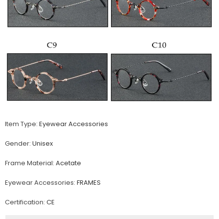
Item Type:
Eyewear Accessories
Gender:
Unisex
Frame Material:
Acetate
Eyewear Accessories:
FRAMES
Certification:
CE