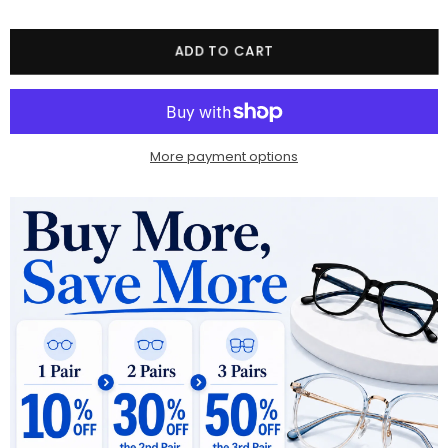
Quantity
ADD TO CART
More payment options