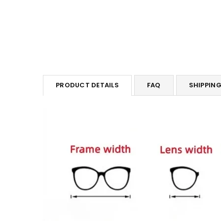
PRODUCT DETAILS
FAQ
SHIPPIN