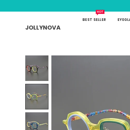
HOT
BEST SELLER
EYEGL
JOLLYNOVA