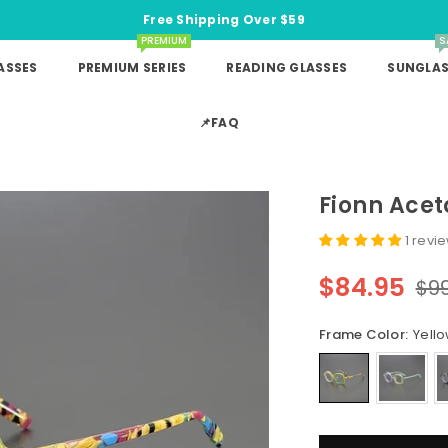
Free Shipping Over $59
PREMIUM
S
ASSES
PREMIUM SERIES
READING GLASSES
SUNGLAS
📌FAQ
Fionn Acet
1 revi
$84.95
$9
Regular
price
Frame Color:
Yell
Quantity