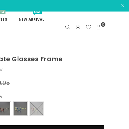
ALE
NEW
SES
NEW ARRIVAL
0
ate Glasses Frame
ew
9.95
ow