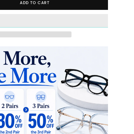
ADD TO CART