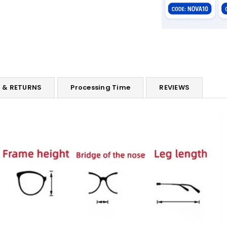
G & RETURNS
Processing Time
REVIEWS