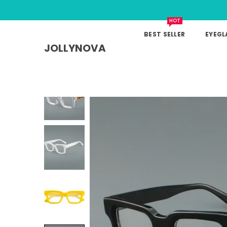
HOT
BEST SELLER
EYEGL
JOLLYNOVA