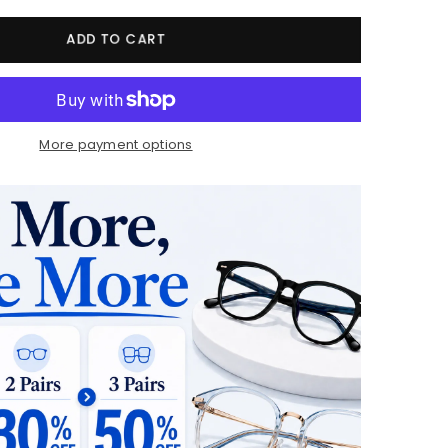
ADD TO CART
More payment options