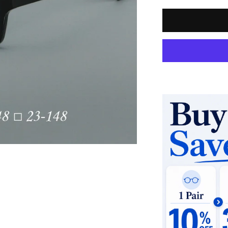
Quantity