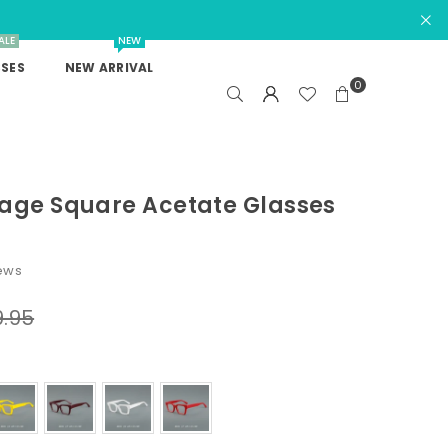
ALE
NEW
SES
NEW ARRIVAL
0
tage Square Acetate Glasses
iews
9.95