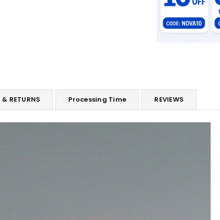
G & RETURNS
Processing Time
REVIEWS