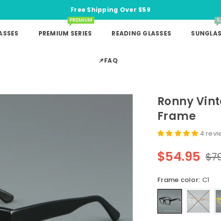
Free Shipping Over $59
PREMIUM
S
ASSES
PREMIUM SERIES
READING GLASSES
SUNGLAS
📌FAQ
Ronny Vin
Frame
4 rev
$54.95
$7
Regular
price
Frame color:
C1