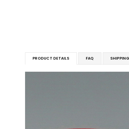
PRODUCT DETAILS
FAQ
SHIPPIN