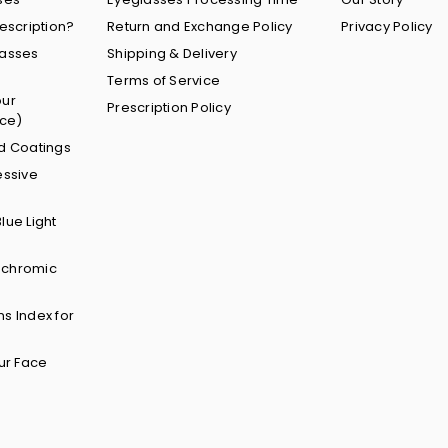
escription?
Return and Exchange Policy
Privacy Policy
lasses
Shipping & Delivery
Terms of Service
our
Prescription Policy
nce)
d Coatings
essive
lue Light
ochromic
s Index for
ur Face