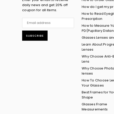
daily news and get 20% off
How do I get my pr
coupon for all items.
How to Read Eyeg
Prescription
How to Measure Y
PD(Pupillary Dista
SUBSCRIBE
Glasses Lenses an
Learn About Progr
Lenses
Why Choose Anti-B
Lens
Why Choose Phot
lenses
How To Choose Len
Your Glasses
Best Frames for Yo
Shape
Glasses Frame
Measurements