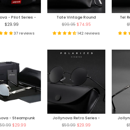
ova - Pilot Series -
Tate Vintage Round
Tel 
JN8725
Acetate Glasses Frame
Optic
Regular
Regular
R
$29.99
$99.95
$74.95
$
price
price
p
37 reviews
142 reviews
nova - Steampunk
Jollynova Retro Series -
Jolly
eries - JN330
JN0279M
S
egular
Regular
R
59.99
$29.99
$59.99
$29.99
$