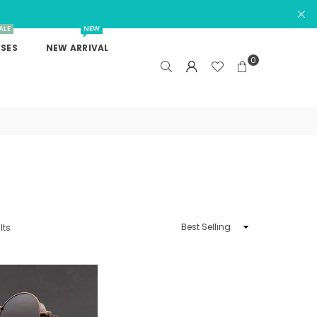
ALE
NEW
SES
NEW ARRIVAL
0
Sort
lts
By