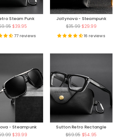
Retro Steam Punk
Jollynova - Steampunk
al Glasses Frame
Series - JN58157
egular
Regular
59.95
$39.95
$35.99
$29.99
rice
price
77 reviews
16 reviews
nova - Steampunk
Sutton Retro Rectangle
eries - JN019
Acetate Glasses Frame
egular
Regular
59.99
$39.99
$69.95
$54.95