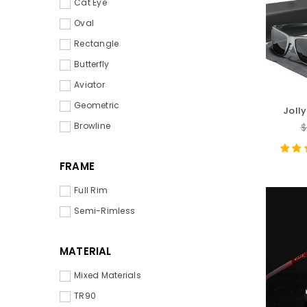
Cat Eye
Oval
Rectangle
Butterfly
Aviator
Geometric
Joll
Magnes
R
Browline
$
p
FRAME
Full Rim
Semi-Rimless
MATERIAL
Mixed Materials
TR90