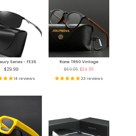
xury Series - FE35
Rane TR90 Vintage
Eyeglasses Frame
Regular
Regular
$29.99
$69.95
$34.95
price
price
14 reviews
23 reviews