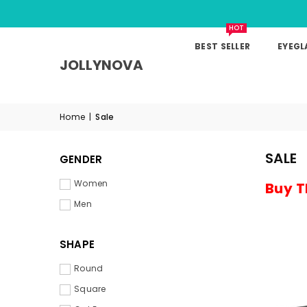
HOT
BEST SELLER
EYEGL
JOLLYNOVA
Home
|
Sale
SALE
GENDER
Women
Buy T
Men
SHAPE
Round
Square