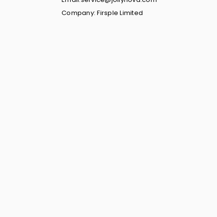
Company: Firsple Limited