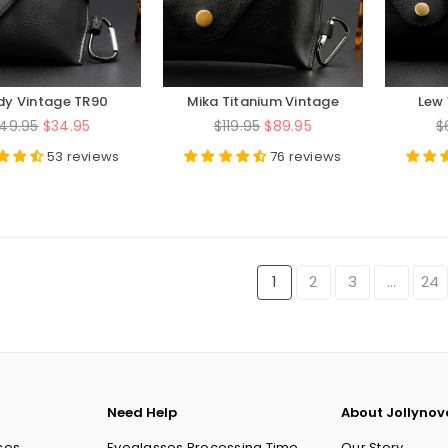
dy Vintage TR90
Mika Titanium Vintage
Lew 
und Eyeglasses
Round Eyeglasses Frames
Aceta
egular
Regular
R
49.95
$34.95
$119.95
$89.95
$
rice
price
p
53 reviews
76 reviews
1
2
3
…
24
Need Help
About Jollynov
ses
Eyeglasses Processing Time
Our Story