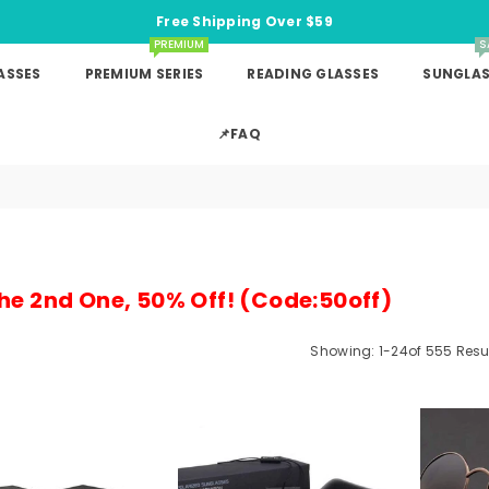
Free Shipping Over $59
PREMIUM
S
ASSES
PREMIUM SERIES
READING GLASSES
SUNGLAS
📌FAQ
he 2nd One, 50% Off! (Code:50off)
Showing: 1-24of 555 Resu