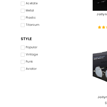
Acetate
Metal
Jollyn
Plastic
Titanium
STYLE
Popular
Vintage
Punk
Aviator
Jolly
S
R
$