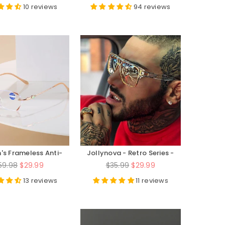
rice
price
10 reviews
94 reviews
s Frameless Anti-
Jollynova - Retro Series -
ght High-Definition
JN6626
egular
Regular
59.98
$29.99
$35.99
$29.99
d Reading Glasses
rice
price
13 reviews
11 reviews