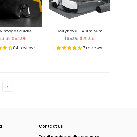
Vintage Square
Jollynova - Aluminum
te Glasses Frame
Magnesium Serries -
egular
Regular
69.95
$54.95
$65.99
$29.99
JN160
rice
price
84 reviews
7 reviews
a
Contact Us
Email:service@jollynova.com