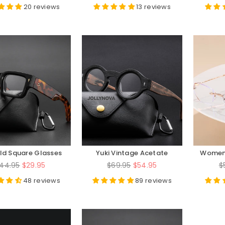
rice
price
p
20 reviews
13 reviews
ld Square Glasses
Yuki Vintage Acetate
Women'
Frame
Glasses Frame
Blue Li
egular
Regular
R
44.95
$29.95
$69.95
$54.95
$
Diamon
rice
price
p
48 reviews
89 reviews