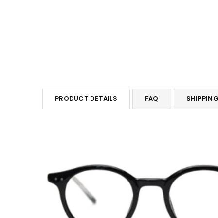
PRODUCT DETAILS
FAQ
SHIPPIN