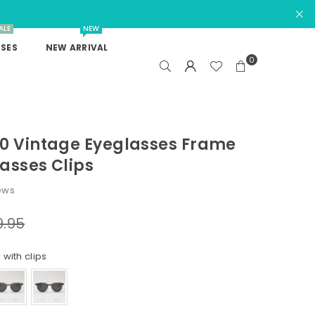
ALE
NEW
SES
NEW ARRIVAL
0
90 Vintage Eyeglasses Frame
asses Clips
ews
9.95
 with clips