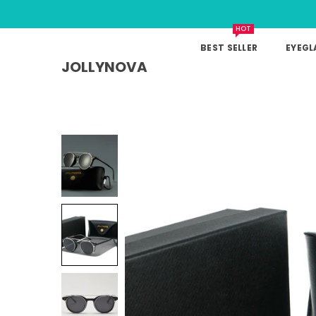
HOT
BEST SELLER
EYEGL
JOLLYNOVA