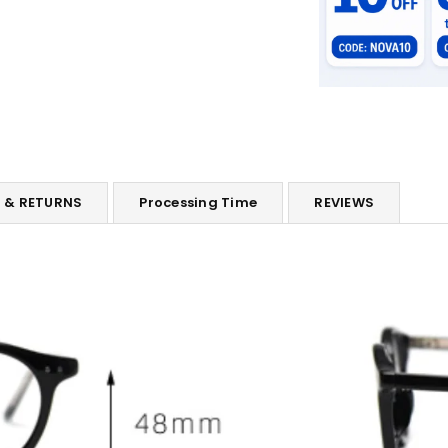
G & RETURNS
Processing Time
REVIEWS