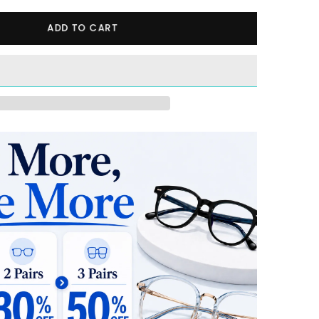
ADD TO CART