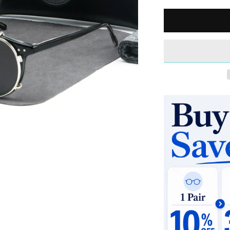
Quantity