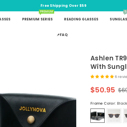
Free Shipping Over $59
PREMIUM
S
ASSES
PREMIUM SERIES
READING GLASSES
SUNGLAS
📌FAQ
Ashlen TR
With Sungl
6 revi
$50.95
$6
Regular
price
Frame Color:
Black