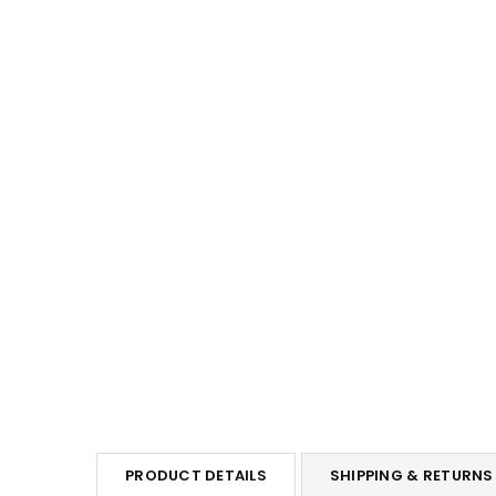
PRODUCT DETAILS
SHIPPING & RETURNS