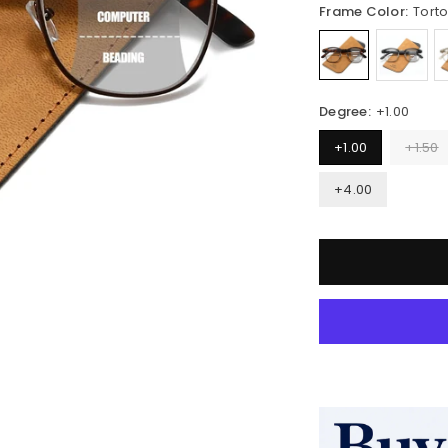
Frame Color:
Torto
Degree:
+1.00
+1.00
+1.50
+4.00
Quantity