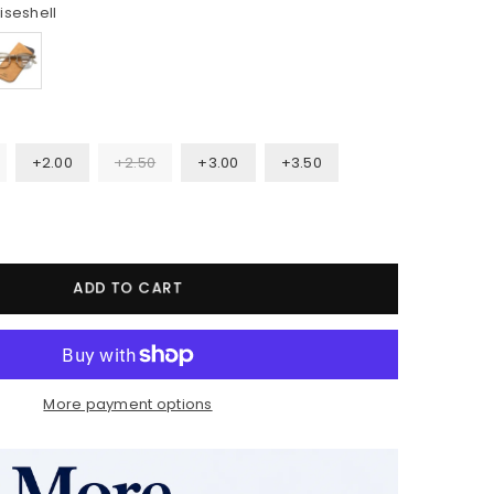
iseshell
+2.00
+2.50
+3.00
+3.50
ADD TO CART
More payment options