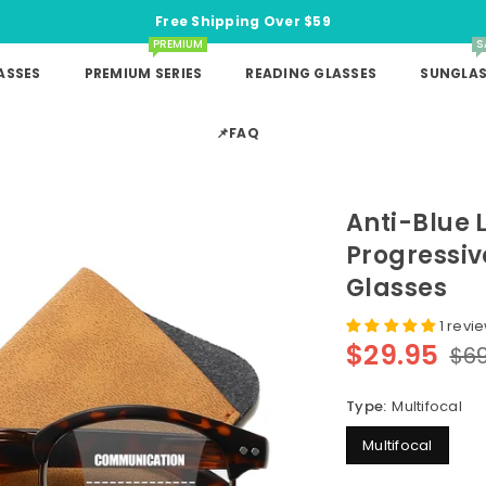
Free Shipping Over $59
PREMIUM
S
ASSES
PREMIUM SERIES
READING GLASSES
SUNGLAS
📌FAQ
Anti-Blue 
Progressiv
Glasses
1 revi
$29.95
$69
Regular
price
Type:
Multifocal
Multifocal