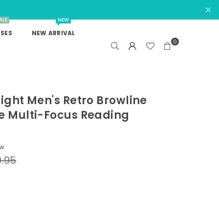
ALE
NEW
SES
NEW ARRIVAL
0
Light Men's Retro Browline
e Multi-Focus Reading
ew
.95