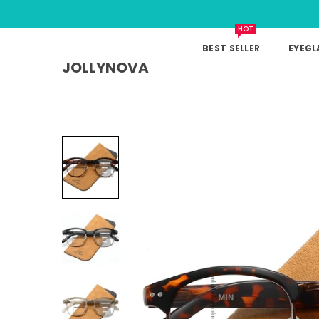
HOT
BEST SELLER
EYEGL
JOLLYNOVA