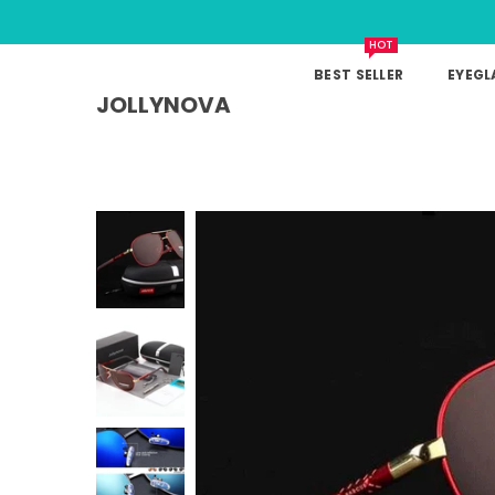
HOT
BEST SELLER
EYEGL
JOLLYNOVA