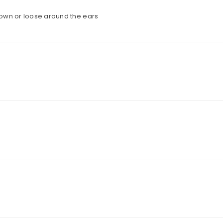
 down or loose around the ears