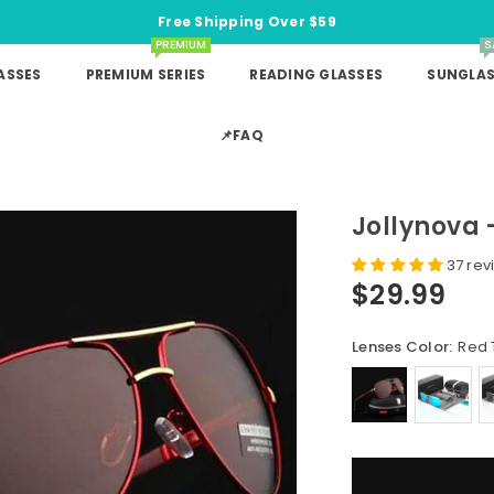
Free Shipping Over $59
PREMIUM
S
ASSES
PREMIUM SERIES
READING GLASSES
SUNGLAS
📌FAQ
Jollynova -
37 rev
$29.99
Regular
price
Lenses Color:
Red 
Quantity