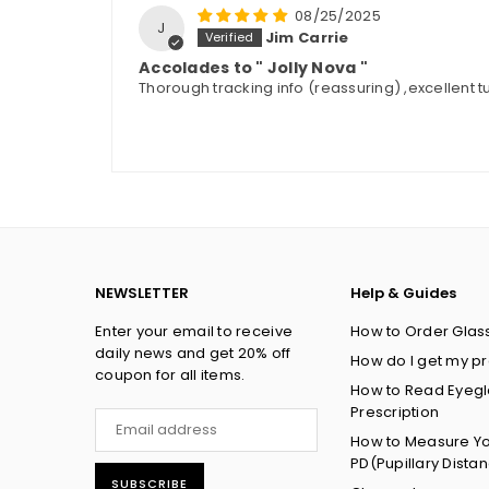
08/25/2025
J
Jim Carrie
Accolades to " Jolly Nova "
Thorough tracking info (reassuring) ,excellent tut
NEWSLETTER
Help & Guides
Enter your email to receive
How to Order Glas
daily news and get 20% off
How do I get my pr
coupon for all items.
How to Read Eyeg
Prescription
How to Measure Y
PD(Pupillary Dista
SUBSCRIBE