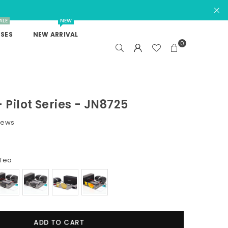
ALE
NEW
SES
NEW ARRIVAL
0
 Pilot Series - JN8725
iews
Tea
ADD TO CART