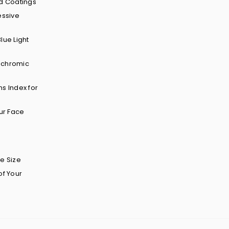
d Coatings
essive
lue Light
ochromic
s Index for
ur Face
e Size
of Your