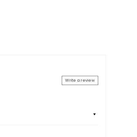
Write a review