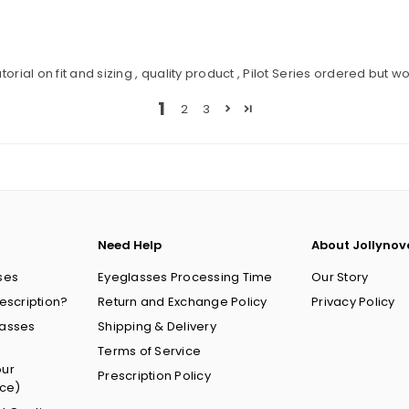
orial on fit and sizing , quality product , Pilot Series ordered but w
1
2
3
Need Help
About Jollynov
ses
Eyeglasses Processing Time
Our Story
escription?
Return and Exchange Policy
Privacy Policy
lasses
Shipping & Delivery
Terms of Service
our
Prescription Policy
nce)