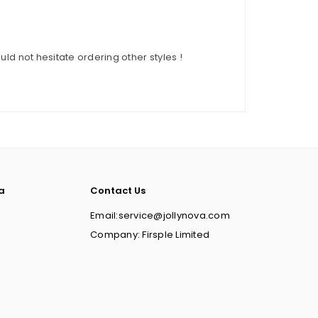
ould not hesitate ordering other styles !
a
Contact Us
Email:service@jollynova.com
Company: Firsple Limited