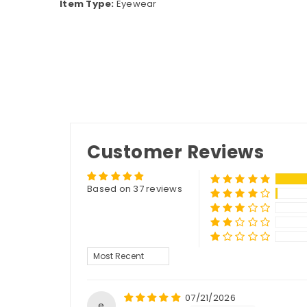
Item Type:
Eyewear
Customer Reviews
Based on 37 reviews
Sort by
07/21/2026
e