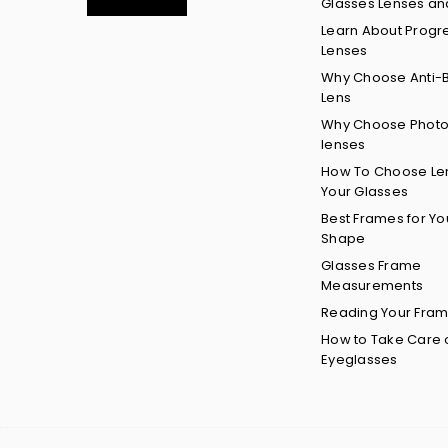
Glasses Lenses an
Learn About Progr
Lenses
Why Choose Anti-B
Lens
Why Choose Phot
lenses
How To Choose Len
Your Glasses
Best Frames for Yo
Shape
Glasses Frame
Measurements
Reading Your Fram
How to Take Care 
Eyeglasses