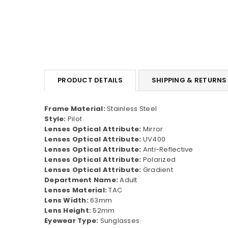
PRODUCT DETAILS
SHIPPING & RETURNS
Frame Material:
Stainless Steel
Style:
Pilot
Lenses Optical Attribute:
Mirror
Lenses Optical Attribute:
UV400
Lenses Optical Attribute:
Anti-Reflective
Lenses Optical Attribute:
Polarized
Lenses Optical Attribute:
Gradient
Department Name:
Adult
Lenses Material:
TAC
Lens Width:
63mm
Lens Height:
52mm
Eyewear Type:
Sunglasses