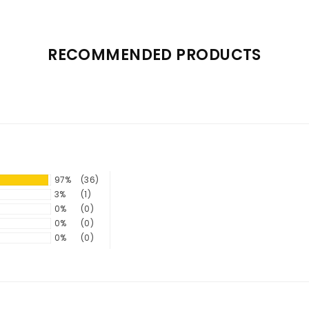
RECOMMENDED PRODUCTS
97%
(36)
3%
(1)
0%
(0)
0%
(0)
0%
(0)