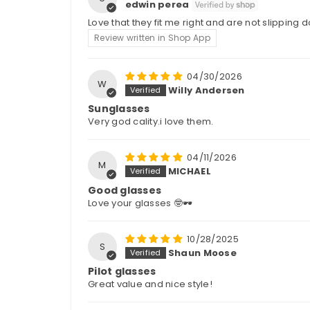
edwin perea
Love that they fit me right and are not slipping
Review written in Shop App
04/30/2026
W
Willy Andersen
Sunglasses
Very god cality.i love them.
04/11/2026
M
MICHAEL
Good glasses
Love your glasses 🤓🕶️
10/28/2025
S
Shaun Moose
Pilot glasses
Great value and nice style!