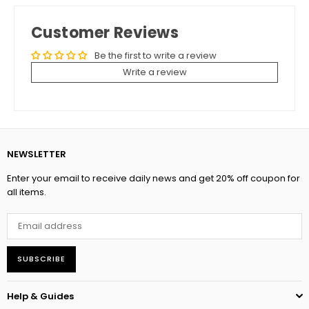
Customer Reviews
Be the first to write a review
Write a review
NEWSLETTER
Enter your email to receive daily news and get 20% off coupon for
all items.
SUBSCRIBE
Help & Guides