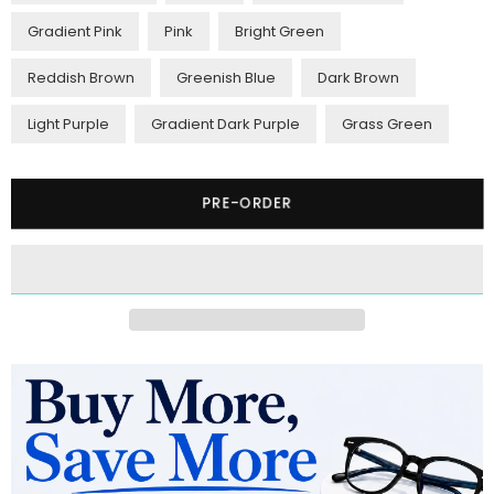
Gradient Pink
Pink
Bright Green
Reddish Brown
Greenish Blue
Dark Brown
Light Purple
Gradient Dark Purple
Grass Green
Quantity
PRE-ORDER