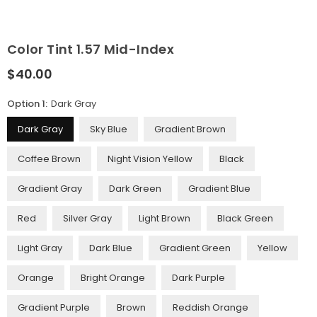
Color Tint 1.57 Mid-Index
$40.00
Regular
price
Option 1:
Dark Gray
Dark Gray
Sky Blue
Gradient Brown
Coffee Brown
Night Vision Yellow
Black
Gradient Gray
Dark Green
Gradient Blue
Red
Silver Gray
Light Brown
Black Green
Light Gray
Dark Blue
Gradient Green
Yellow
Orange
Bright Orange
Dark Purple
Gradient Purple
Brown
Reddish Orange