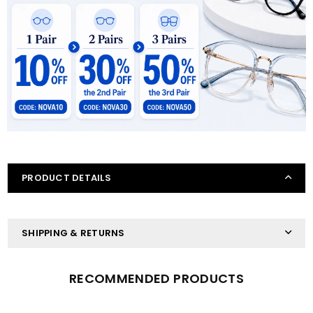
PRODUCT DETAILS
SHIPPING & RETURNS
RECOMMENDED PRODUCTS