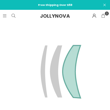
Free Shipping Over $59
0
JOLLYNOVA