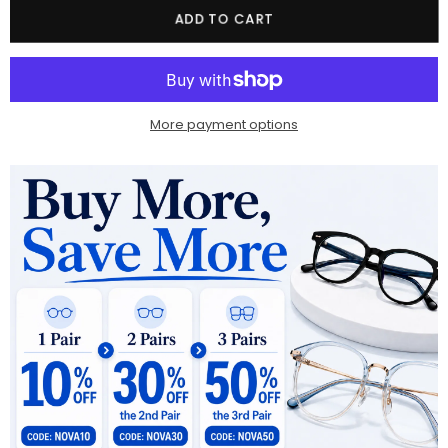
Quantity
ADD TO CART
More payment options