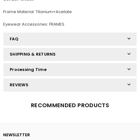
Frame Material: Titanium+
Acetate
Eyewear Accessories: FRAMES
FAQ
SHIPPING & RETURNS
Processing Time
REVIEWS
RECOMMENDED PRODUCTS
NEWSLETTER