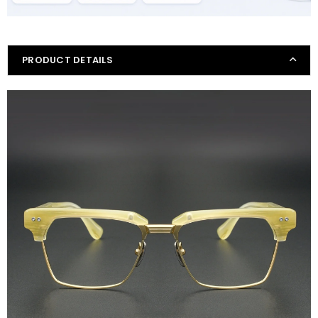
PRODUCT DETAILS