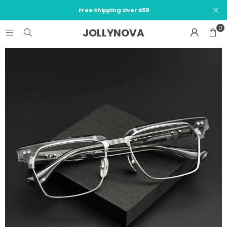
Free Shipping Over $59
0
JOLLYNOVA