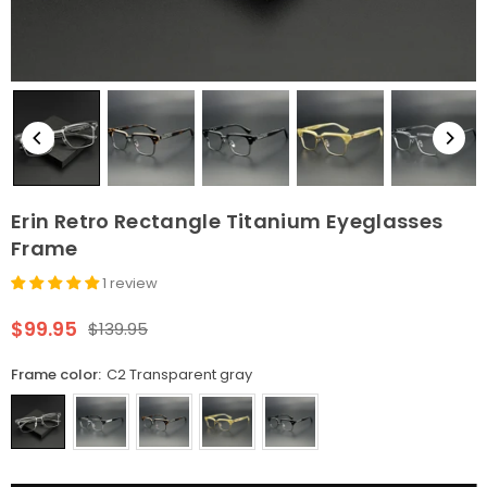
Erin Retro Rectangle Titanium Eyeglasses
Frame
1 review
$99.95
$139.95
Regular
price
Frame color:
C2 Transparent gray