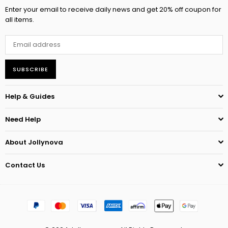
Enter your email to receive daily news and get 20% off coupon for
all items.
SUBSCRIBE
Help & Guides
Need Help
About Jollynova
Contact Us