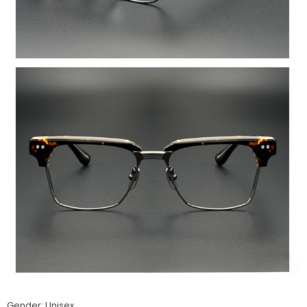
Gender: Unisex