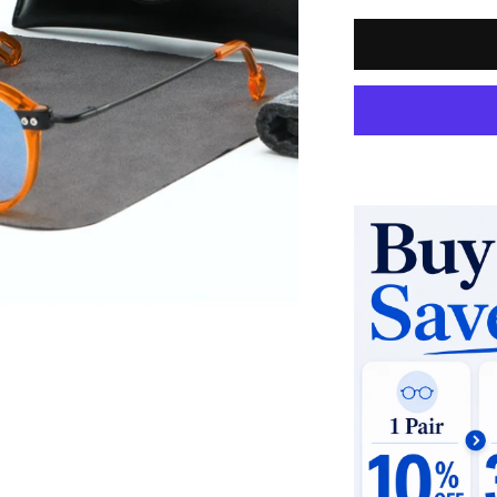
Quantity