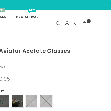
ALE
NEW
SES
NEW ARRIVAL
0
Aviator Acetate Glasses
ews
9.95
nge