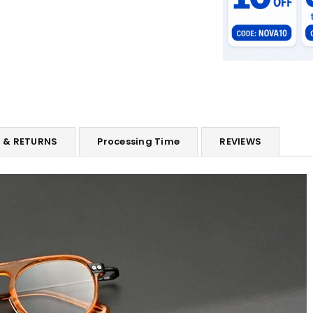
G & RETURNS
Processing Time
REVIEWS