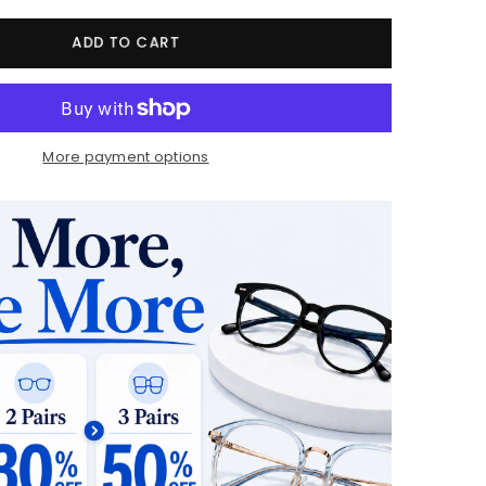
ADD TO CART
More payment options