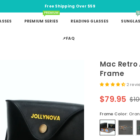
Free Shipping Over $59
PREMIUM
S
ASSES
PREMIUM SERIES
READING GLASSES
SUNGLAS
📌FAQ
Mac Retro 
Frame
2 revi
$79.95
$10
Regular
price
Frame Color:
Ora