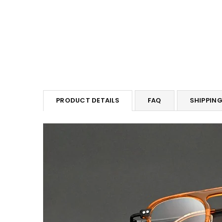
PRODUCT DETAILS
FAQ
SHIPPIN