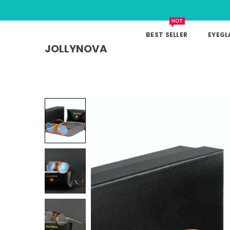
HOT
BEST SELLER
EYEGL
JOLLYNOVA