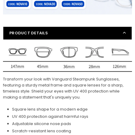
PRODUCT DETAILS
Transform your look with Vanguard Steampunk Sunglasses,
featuring a sturdy metal frame and square lenses for a sharp,
timeless style. Shield your eyes with UV 400 protection while
making a statement that's uniquely you.
Square lens shape for a modern edge
UV 400 protection against harmful rays
Adjustable silicone nose pads
Scratch-resistant lens coating