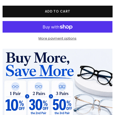
Quantity
ADD TO CART
More payment options