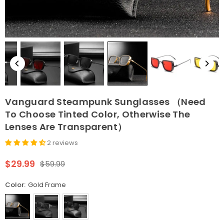
Vanguard Steampunk Sunglasses （Need
To Choose Tinted Color, Otherwise The
Lenses Are Transparent）
2 reviews
$29.99
$59.99
Regular
price
Color:
Gold Frame