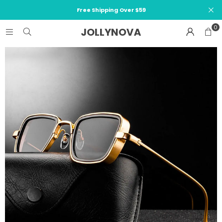
Free Shipping Over $59
0
JOLLYNOVA