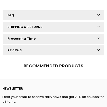
FAQ
SHIPPING & RETURNS
Processing Time
REVIEWS
RECOMMENDED PRODUCTS
NEWSLETTER
Enter your email to receive daily news and get 20% off coupon for
all items.